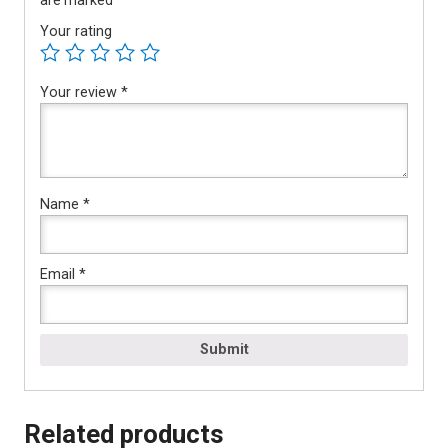
Your rating
Your review
*
Name
*
Email
*
Related products