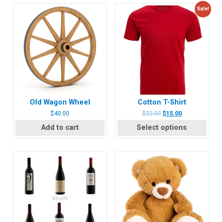
Sale!
Old Wagon Wheel
Cotton T-Shirt
$
40.00
$
22.00
$
15.00
Add to cart
Select options