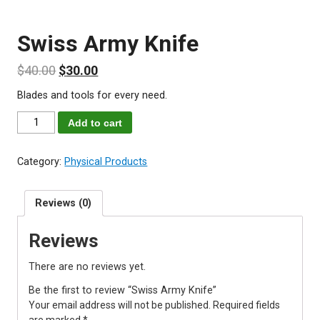
Swiss Army Knife
$
40.00
$
30.00
Blades and tools for every need.
Swiss
Add to cart
Army
Knife
Category:
Physical Products
quantity
Reviews (0)
Reviews
There are no reviews yet.
Be the first to review “Swiss Army Knife”
Your email address will not be published.
Required fields
are marked
*