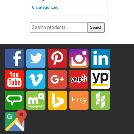
Uncategorized
Search
Search
for: