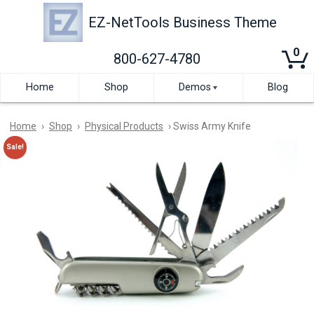
Skip
to
EZ-NetTools Business Theme
main
content
0
800-627-4780
Home
Shop
Demos
Blog
Motion
Effects
Home
›
Shop
›
Physical Products
› Swiss Army Knife
Demo
Sale!
Full
Elementor
Width
Demo
Template
Left
Sidebar
Example