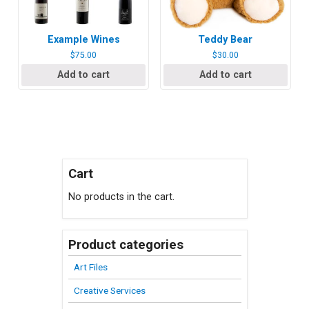
Example Wines
Teddy Bear
$
75.00
$
30.00
Add to cart
Add to cart
Cart
No products in the cart.
Product categories
Art Files
Creative Services