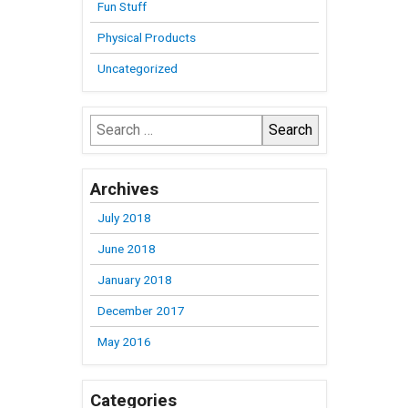
Fun Stuff
Physical Products
Uncategorized
Search
for:
Archives
July 2018
June 2018
January 2018
December 2017
May 2016
Categories